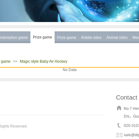
Prize game
edemption game
Prize game
Kiddie rides
Animal rides
Mec
>>
e game
Magic style Baby Air Hockey
No Data
Contact
No.7 He
Dis，Gu
020-310
Rights Reserved.
sale@di