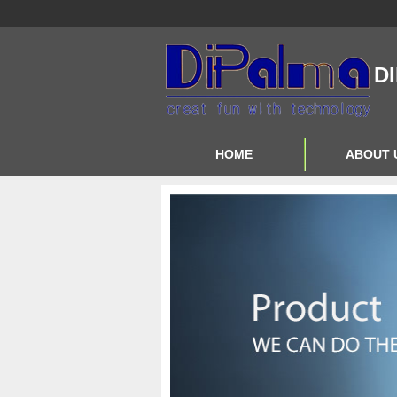
D
HOME
ABOUT 
Contact Us
About Us