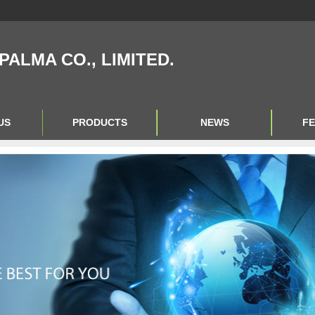
IPALMA CO., LIMITED.
US
PRODUCTS
NEWS
F
Product Big A
Product Big B
Product Big C