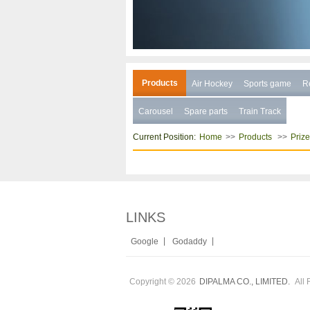
Products
Air Hockey
Sports game
R
Carousel
Spare parts
Train Track
Current Position:
>>
>>
Home
Products
Priz
LINKS
|
|
Google
Godaddy
Copyright © 2026
All 
DIPALMA CO., LIMITED.