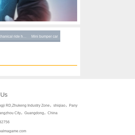
hanical ride h…
Mini bumper car
 Us
ngji RD,Zhukeng Industry Zone，shiqiao，Pany
angzhou City，Guangdong，China
32756
palmagame.com