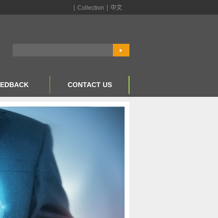
|
|
Collection
中文
EEDBACK
CONTACT US