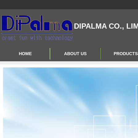
DIPALMA CO., LI
HOME
ABOUT US
PRODUCTS
Contact Us
Product Big A
About Us
Product Big B
Product Big C