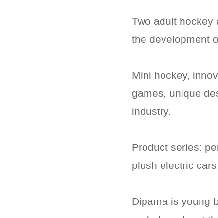
Two adult hockey a
the development o
Mini hockey, innov
games, unique desi
industry.
Product series: per
plush electric cars
Dipama is young b