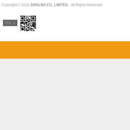
Copyright © 2018
All Rights Reserved.
DIPALMA CO., LIMITED.