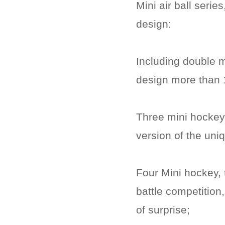
Mini air ball serie
design:
Including double 
design more than 1
Three mini hockey, 
version of the uniq
Four Mini hockey, t
battle competition,
of surprise;