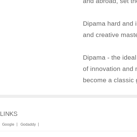
and abroad, set th
Dipama hard and in
and creative mast
Dipama - the ideal
of innovation and n
become a classic
LINKS
|
|
Google
Godaddy