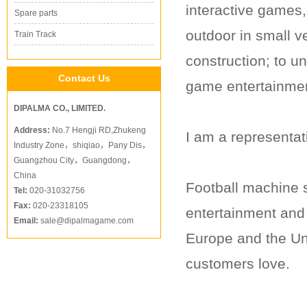
interactive games,
Spare parts
outdoor in small v
Train Track
construction; to 
Contact Us
game entertainmen
DIPALMA CO., LIMITED.
Address:
No.7 Hengji RD,Zhukeng
I am a representat
Industry Zone，shiqiao，Pany Dis，
Guangzhou City，Guangdong，
China
Football machine s
Tel:
020-31032756
Fax:
020-23318105
entertainment and 
Email:
sale@dipalmagame.com
Europe and the Un
customers love.