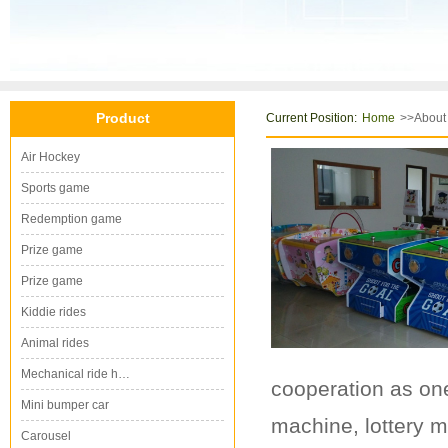
Product
Current Position:
>>About
Home
Air Hockey
Sports game
Redemption game
Prize game
Prize game
Kiddie rides
Animal rides
Mechanical ride h…
cooperation as one
Mini bumper car
machine, lottery m
Carousel