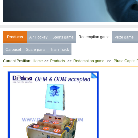
Products
Redemption game
Air Hockey
Sports game
Prize game
Carousel
Spare parts
Train Track
Current Position:
>>
>>
>>
Home
Products
Redemption game
Pirate Capt‘n 