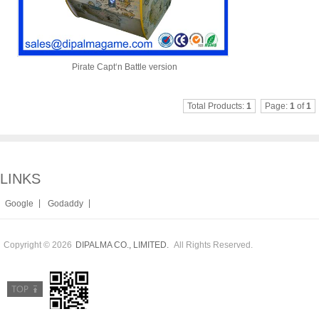
Pirate Capt‘n Battle version
Total Products:
1
Page:
1
of
1
LINKS
|
|
Google
Godaddy
Copyright © 2026
All Rights Reserved.
DIPALMA CO., LIMITED.