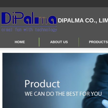
DIPALMA CO., LI
HOME
ABOUT US
PRODUCTS
Contact Us
Product Big A
About Us
Product Big B
Product Big C