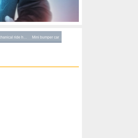
hanical ride h…
Mini bumper car