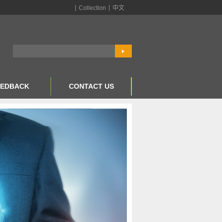
|
|
Collection
中文
EEDBACK
CONTACT US