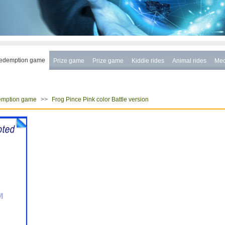
edemption game
Prize game
Prize game
Kiddie rides
Animal rides
Mec
>>
mption game
Frog Pince Pink color Battle version