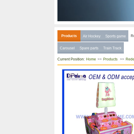
Products
R
Air Hockey
Sports game
Carousel
Spare parts
Train Track
Current Position:
>>
>>
Home
Products
Rede