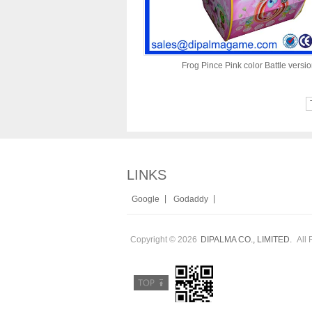
Frog Pince Pink color Battle versi
LINKS
|
|
Google
Godaddy
Copyright © 2026
All 
DIPALMA CO., LIMITED.