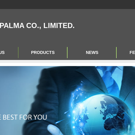
IPALMA CO., LIMITED.
US
PRODUCTS
NEWS
F
Product Big A
Product Big B
Product Big C