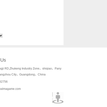
 Us
ngji RD,Zhukeng Industry Zone，shiqiao，Pany
angzhou City，Guangdong，China
32756
palmagame.com