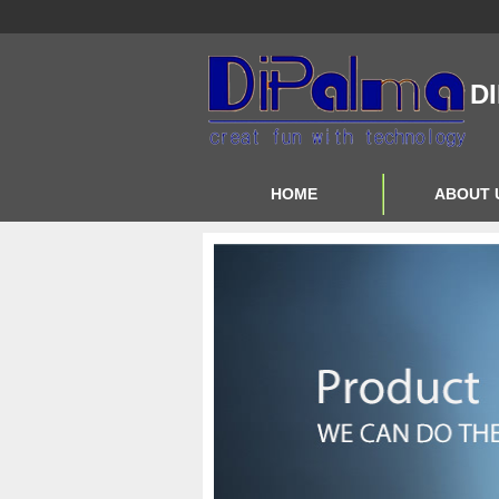
D
HOME
ABOUT 
Contact Us
About Us