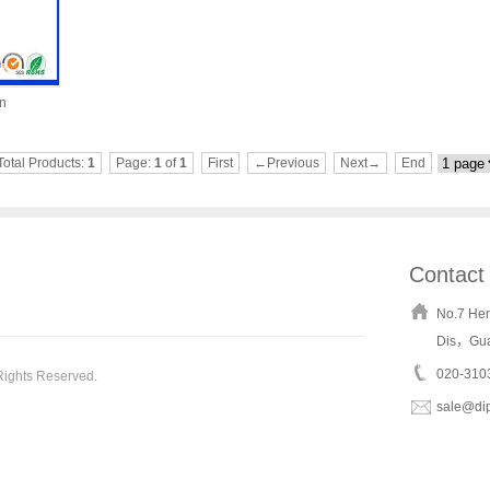
on
Total Products:
1
Page:
1
of
1
First
←Previous
Next→
End
Contact
No.7 He
Dis，Gu
020-310
Rights Reserved.
sale@di