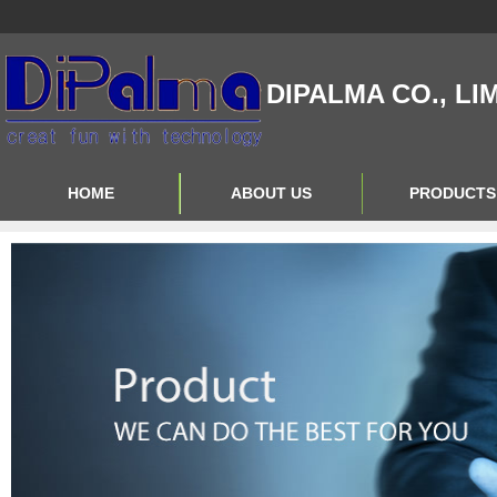
DIPALMA CO., LI
HOME
ABOUT US
PRODUCTS
Contact Us
Product Big A
About Us
Product Big B
Product Big C