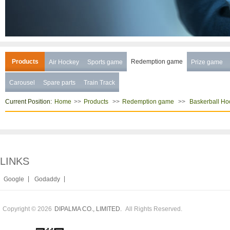
Products
Redemption game
Air Hockey
Sports game
Prize game
Carousel
Spare parts
Train Track
Current Position:
>>
>>
>>
Home
Products
Redemption game
Baskerball Ho
LINKS
|
|
Google
Godaddy
Copyright © 2026
All Rights Reserved.
DIPALMA CO., LIMITED.