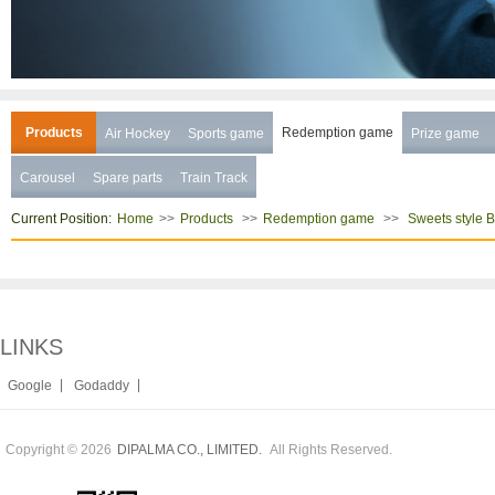
Products
Redemption game
Air Hockey
Sports game
Prize game
Carousel
Spare parts
Train Track
Current Position:
>>
>>
>>
Home
Products
Redemption game
Sweets style 
LINKS
|
|
Google
Godaddy
Copyright © 2026
All Rights Reserved.
DIPALMA CO., LIMITED.