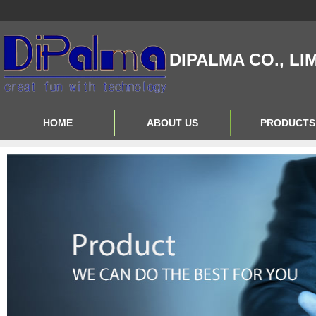
DIPALMA CO., LI
HOME
ABOUT US
PRODUCTS
Contact Us
Product Big A
About Us
Product Big B
Product Big C