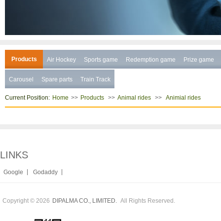
Products
Air Hockey
Sports game
Redemption game
Prize game
Carousel
Spare parts
Train Track
Current Position:
>>
>>
>>
Home
Products
Animal rides
Animial rides
LINKS
|
|
Google
Godaddy
Copyright © 2026
All Rights Reserved.
DIPALMA CO., LIMITED.