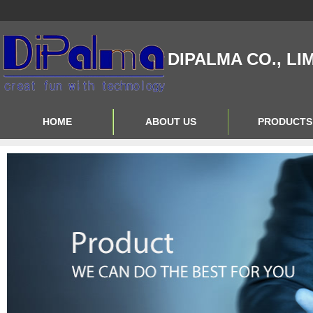
DIPALMA CO., LI
HOME
ABOUT US
PRODUCTS
Contact Us
Product Big A
About Us
Product Big B
Product Big C