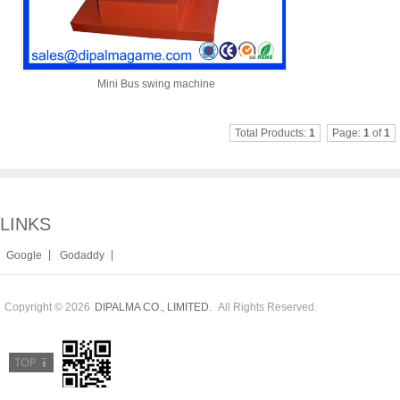
Mini Bus swing machine
Total Products:
1
Page:
1
of
1
LINKS
|
|
Google
Godaddy
Copyright © 2026
All Rights Reserved.
DIPALMA CO., LIMITED.