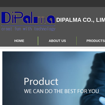
DIPALMA CO., LI
HOME
ABOUT US
PRODUCTS
Contact Us
Product Big A
About Us
Product Big B
Product Big C