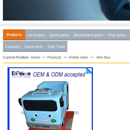
Products
Air Hockey
Sports game
Redemption game
Prize game
Carousel
Spare parts
Train Track
Current Position:
>>
>>
>>
Home
Products
Kiddie rides
Mini Bus