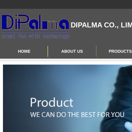
DIPALMA CO., LI
HOME
ABOUT US
PRODUCTS
Contact Us
Product Big A
About Us
Product Big B
Product Big C