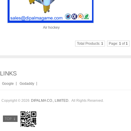
Air hockey
Total Products:
1
Page:
1
of
1
LINKS
|
|
Google
Godaddy
Copyright © 2026
All Rights Reserved.
DIPALMA CO., LIMITED.