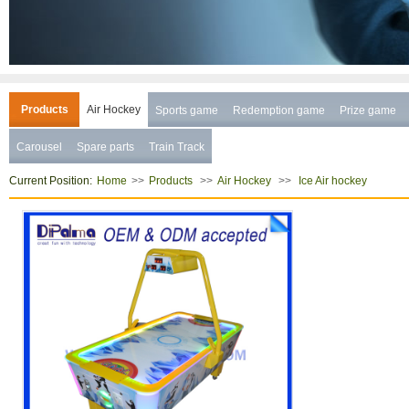
Products
Air Hockey
Sports game
Redemption game
Prize game
Carousel
Spare parts
Train Track
Current Position:
>>
>>
>>
Home
Products
Air Hockey
Ice Air hockey