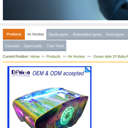
Products
Air Hockey
Sports game
Redemption game
Prize game
Carousel
Spare parts
Train Track
Current Position:
>>
>>
>>
Home
Products
Air Hockey
Ocean style 2P Baby 