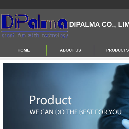
DIPALMA CO., LI
HOME
ABOUT US
PRODUCTS
Contact Us
Product Big A
About Us
Product Big B
Product Big C