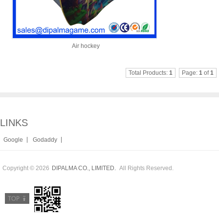
Air hockey
Total Products:
1
Page:
1
of
1
LINKS
|
|
Google
Godaddy
Copyright © 2026
All Rights Reserved.
DIPALMA CO., LIMITED.