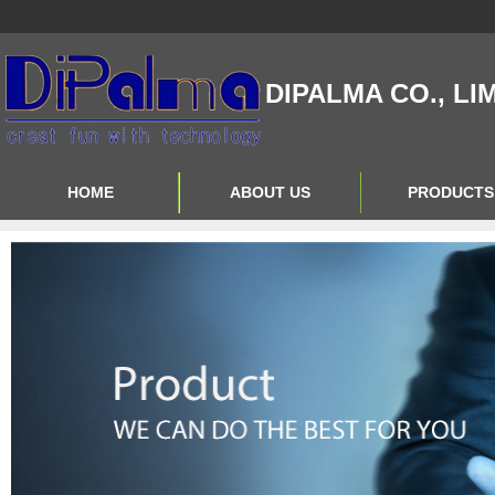
DIPALMA CO., LI
HOME
ABOUT US
PRODUCTS
Contact Us
Product Big A
About Us
Product Big B
Product Big C