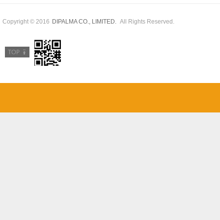
Copyright © 2016
All Rights Reserved.
DIPALMA CO., LIMITED.