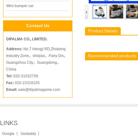
Mini bumper car
Contact Us
Product Details
DIPALMA CO., LIMITED.
Address:
No.7 Hengji RD,Zhukeng
Recommended products
Industry Zone，shiqiao，Pany Dis，
Guangzhou City，Guangdong，
China
Tel:
020-31032756
Fax:
020-23318105
Email:
sale@dipalmagame.com
LINKS
|
|
Google
Godaddy