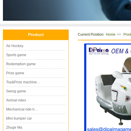
Product
Current Position:
>>
Home
Prod
Air Hockey
Sports game
Redemption game
Prize game
Toy&Prize machine…
Swing game
Animal rides
Mechanical ride h…
Mini bumper car
Zhuge Ma